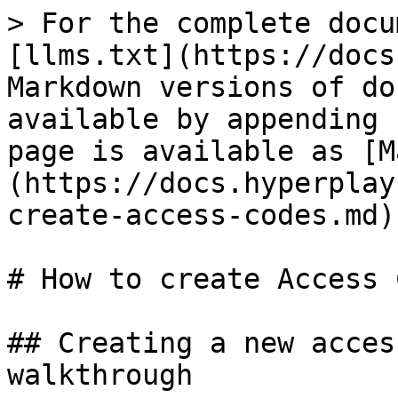
> For the complete docu
[llms.txt](https://docs
Markdown versions of do
available by appending 
page is available as [M
(https://docs.hyperplay
create-access-codes.md).
# How to create Access 
## Creating a new acces
walkthrough
