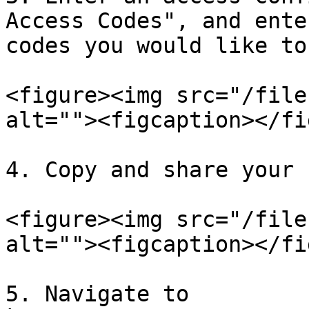
Access Codes", and ente
codes you would like to
<figure><img src="/file
alt=""><figcaption></fi
4. Copy and share your 
<figure><img src="/file
alt=""><figcaption></fi
5. Navigate to 