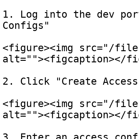
1. Log into the dev por
Configs"

<figure><img src="/file
alt=""><figcaption></fi
2. Click "Create Access
<figure><img src="/file
alt=""><figcaption></fi
3. Enter an access conf