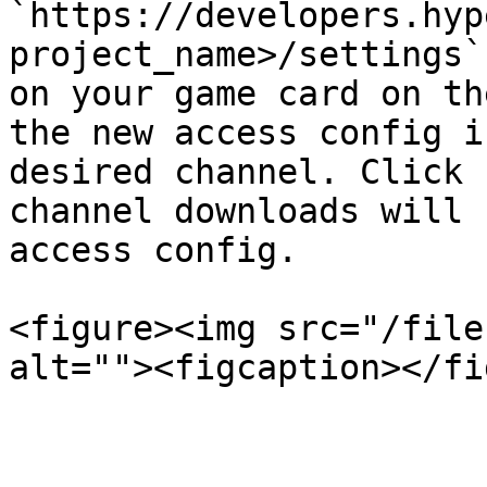
`https://developers.hyp
project_name>/settings`
on your game card on th
the new access config i
desired channel. Click 
channel downloads will 
access config.

<figure><img src="/file