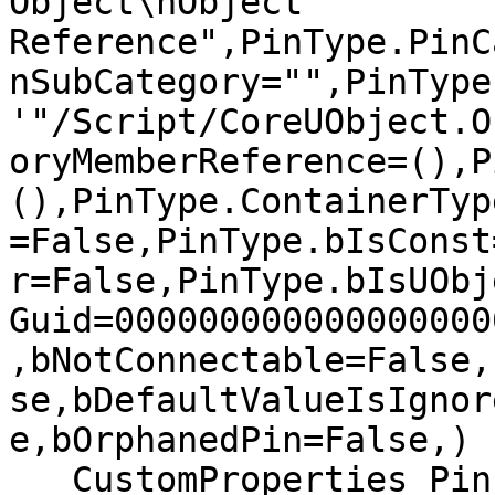
Object\nObject 
Reference",PinType.PinC
nSubCategory="",PinType
'"/Script/CoreUObject.O
oryMemberReference=(),P
(),PinType.ContainerTyp
=False,PinType.bIsConst
r=False,PinType.bIsUObj
Guid=000000000000000000
,bNotConnectable=False,
se,bDefaultValueIsIgnor
e,bOrphanedPin=False,)

   CustomProperties Pin 