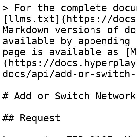
> For the complete docu
[llms.txt](https://docs
Markdown versions of do
available by appending 
page is available as [M
(https://docs.hyperplay
docs/api/add-or-switch-
# Add or Switch Network

## Request
