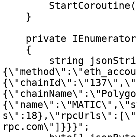
        StartCoroutine(Switch());

    }

    private IEnumerator Switch()

    {

        string jsonString = "{\"request\":
{\"method\":\"eth_accou
{\"chainId\":\"137\",\"
{\"chainName\":\"Polygo
{\"name\":\"MATIC\",\"s
s\":18},\"rpcUrls\":[\"
rpc.com\"]}}}";
