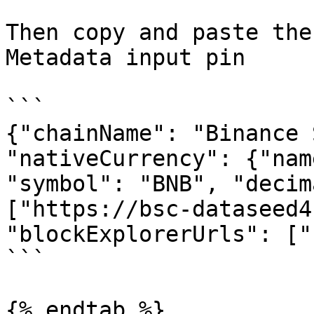
Then copy and paste the
Metadata input pin

```

{"chainName": "Binance 
"nativeCurrency": {"nam
"symbol": "BNB", "decim
["https://bsc-dataseed4
"blockExplorerUrls": ["
```

{% endtab %}
