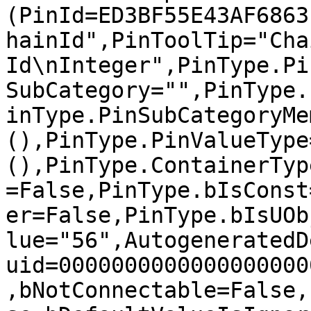
(PinId=ED3BF55E43AF6863
hainId",PinToolTip="Chai
Id\nInteger",PinType.Pi
SubCategory="",PinType.
inType.PinSubCategoryMe
(),PinType.PinValueType
(),PinType.ContainerTyp
=False,PinType.bIsConst
er=False,PinType.bIsUOb
lue="56",AutogeneratedD
uid=0000000000000000000
,bNotConnectable=False,