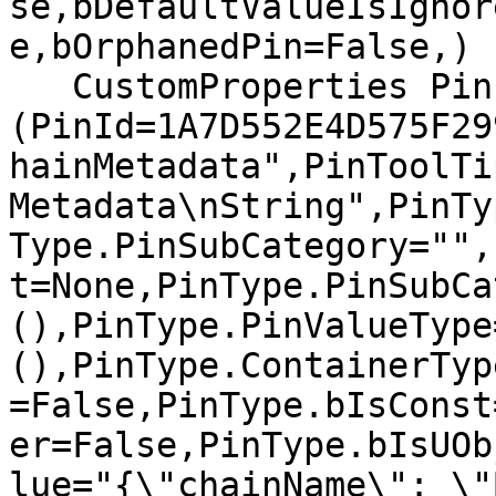
se,bDefaultValueIsIgnor
e,bOrphanedPin=False,)

   CustomProperties Pin 
(PinId=1A7D552E4D575F29
hainMetadata",PinToolTi
Metadata\nString",PinTy
Type.PinSubCategory="",
t=None,PinType.PinSubCa
(),PinType.PinValueType
(),PinType.ContainerTyp
=False,PinType.bIsConst
er=False,PinType.bIsUOb
lue="{\"chainName\": \"