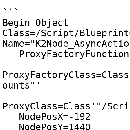
```

Begin Object 
Class=/Script/Blueprint
Name="K2Node_AsyncAction
   ProxyFactoryFunctionName="GetAccounts"

ProxyFactoryClass=Class
ounts"'

ProxyClass=Class'"/Scri
   NodePosX=-192

   NodePosY=1440
