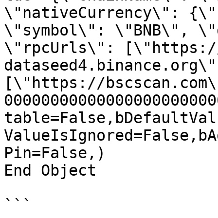
\"nativeCurrency\": {\"
\"symbol\": \"BNB\", \"
\"rpcUrls\": [\"https:/
dataseed4.binance.org\"
[\"https://bscscan.com\
00000000000000000000000
table=False,bDefaultVal
ValueIsIgnored=False,bA
Pin=False,)

End Object

```
