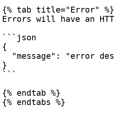
{% tab title="Error" %}

Errors will have an HTT
```json

{

  "message": "error description here"

}

```

{% endtab %}
