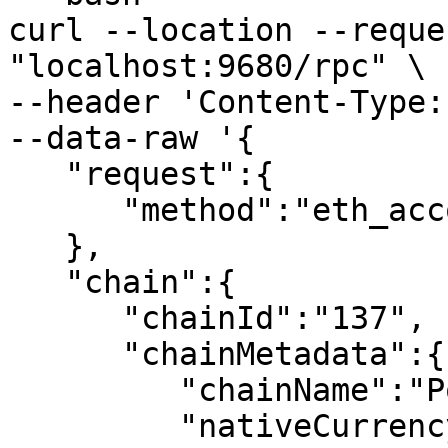
curl --location --reque
"localhost:9680/rpc" \

--header 'Content-Type:
--data-raw '{

   "request":{

      "method":"eth_accounts"

   },

   "chain":{

      "chainId":"137",

      "chainMetadata":{

         "chainName":"Polygon",

         "nativeCurrency":{
