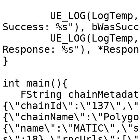
	UE_LOG(LogTemp, Display, TEXT("GetAccounts 
Success: %s"), bWasSucc
	UE_LOG(LogTemp, Display, TEXT("GetAccounts 
Response: %s"), *Respons
}

int main(){

   FString chainMetadata("
{\"chainId\":\"137\",\"
{\"chainName\":\"Polygo
{\"name\":\"MATIC\",\"s
s\":18},\"rpcUrls\":[\"