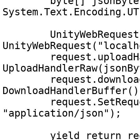
        byte[] jsonBytes = 
System.Text.Encoding.UT
        UnityWebRequest request = new 
UnityWebRequest("localh
        request.uploadHandler = new 
UploadHandlerRaw(jsonBy
        request.downloadHandler = new 
DownloadHandlerBuffer();
        request.SetRequestHeader("Content-Type", 
"application/json");

        yield return request.SendWebRequest();
