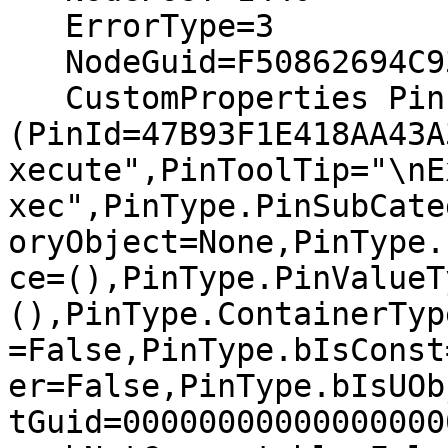
   ErrorType=3

   NodeGuid=F50862694C93FD8DA86577BA77C338CC

   CustomProperties Pin 
(PinId=47B93F1E418AA43A
xecute",PinToolTip="\nE
xec",PinType.PinSubCate
oryObject=None,PinType.
ce=(),PinType.PinValueT
(),PinType.ContainerTyp
=False,PinType.bIsConst
er=False,PinType.bIsUOb
tGuid=00000000000000000