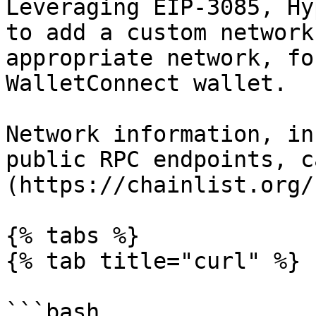
Leveraging EIP-3085, Hy
to add a custom network
appropriate network, fo
WalletConnect wallet.

Network information, in
public RPC endpoints, c
(https://chainlist.org/)
{% tabs %}

{% tab title="curl" %}

```bash
