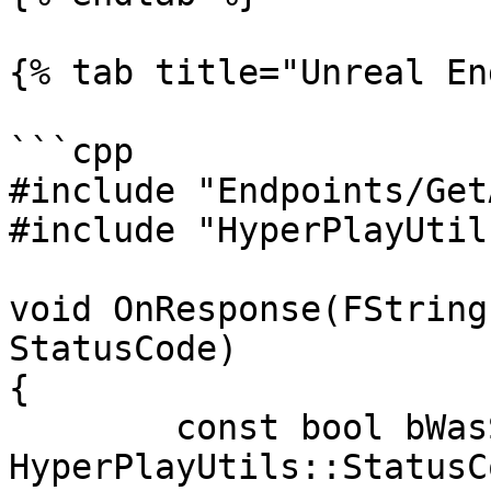
{% tab title="Unreal En
```cpp

#include "Endpoints/Get
#include "HyperPlayUtils
void OnResponse(FString
StatusCode)

{

	const bool bWasSuccessful = 
HyperPlayUtils::StatusC