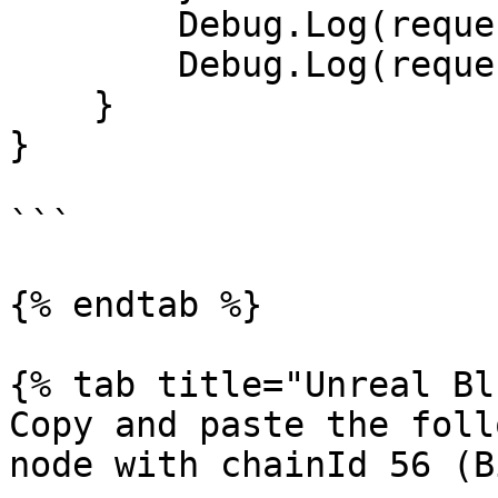
        Debug.Log(request.error);

        Debug.Log(request.downloadHandler.text);

    }

}

```

{% endtab %}

{% tab title="Unreal Bl
Copy and paste the foll
node with chainId 56 (B