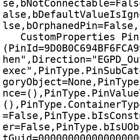
se,bNotConnectable=Fals
alse,bDefaultValueIsIgn
lse,bOrphanedPin=False,)
   CustomProperties Pin 
(PinId=9D0B0C694BF6FCA9
hen",Direction="EGPD_Ou
exec",PinType.PinSubCat
goryObject=None,PinType
nce=(),PinType.PinValue
(),PinType.ContainerTyp
=False,PinType.bIsConst
er=False,PinType.bIsUOb
tGuid=00000000000000000