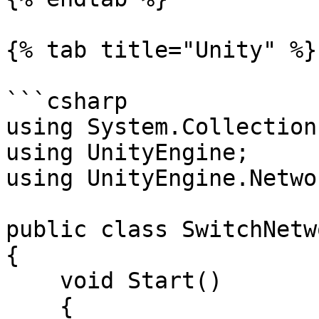
{% tab title="Unity" %}

```csharp

using System.Collections
using UnityEngine;

using UnityEngine.Netwo
public class SwitchNetw
{

    void Start()

    {
