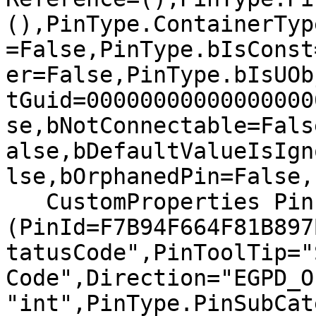
(),PinType.ContainerTyp
=False,PinType.bIsConst
er=False,PinType.bIsUOb
tGuid=00000000000000000
se,bNotConnectable=Fals
alse,bDefaultValueIsIgn
lse,bOrphanedPin=False,)
   CustomProperties Pin 
(PinId=F7B94F664F81B897
tatusCode",PinToolTip="
Code",Direction="EGPD_O
"int",PinType.PinSubCat