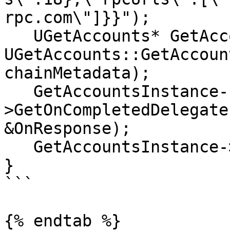
rpc.com\"]}}");

   UGetAccounts* GetAccountsInstance = 
UGetAccounts::GetAccoun
chainMetadata);

   GetAccountsInstance-
>GetOnCompletedDelegate
&OnResponse);

   GetAccountsInstance->Activate();

}

```

{% endtab %}
