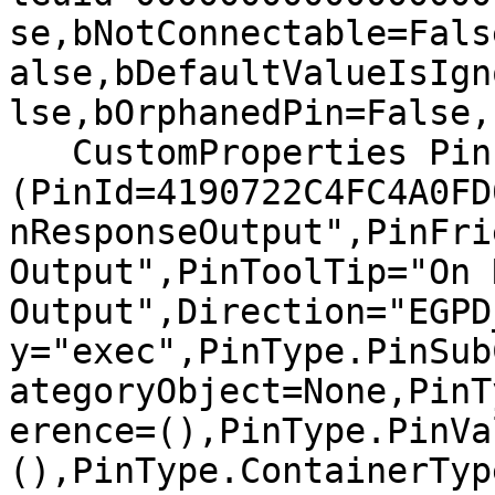
se,bNotConnectable=Fals
alse,bDefaultValueIsIgn
lse,bOrphanedPin=False,)
   CustomProperties Pin 
(PinId=4190722C4FC4A0FD
nResponseOutput",PinFri
Output",PinToolTip="On 
Output",Direction="EGPD
y="exec",PinType.PinSub
ategoryObject=None,PinT
erence=(),PinType.PinVa
(),PinType.ContainerTyp