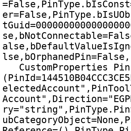
=False,PinType.bIsConst
er=False,PinType.bIsUOb
tGuid=00000000000000000
se,bNotConnectable=Fals
alse,bDefaultValueIsIgn
lse,bOrphanedPin=False,)
   CustomProperties Pin 
(PinId=144510B04CCC3CE5
electedAccount",PinTool
Account",Direction="EGP
ry="string",PinType.Pin
ubCategoryObject=None,P
Reference=(),PinType.Pi