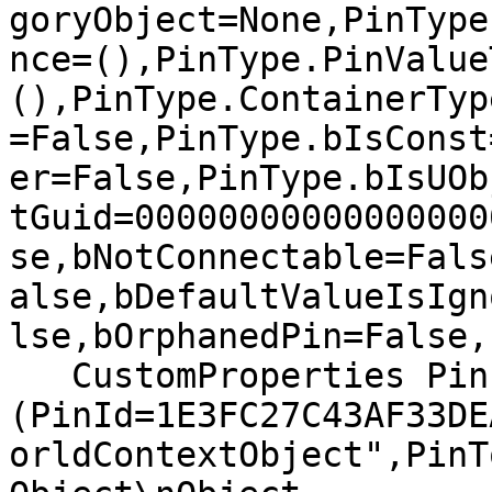
goryObject=None,PinType
nce=(),PinType.PinValue
(),PinType.ContainerTyp
=False,PinType.bIsConst
er=False,PinType.bIsUOb
tGuid=00000000000000000
se,bNotConnectable=Fals
alse,bDefaultValueIsIgn
lse,bOrphanedPin=False,)
   CustomProperties Pin 
(PinId=1E3FC27C43AF33DE
orldContextObject",PinT