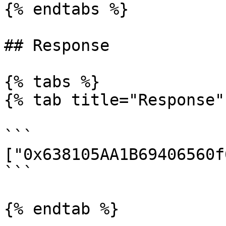
{% endtabs %}

## Response

{% tabs %}

{% tab title="Response" 
```

["0x638105AA1B69406560f
```

{% endtab %}
