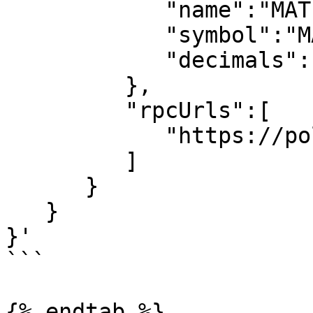
            "name":"MATIC",

            "symbol":"MATIC",

            "decimals":18

         },

         "rpcUrls":[

            "https://polygon-rpc.com"

         ]

      }

   }

}'

```

{% endtab %}
