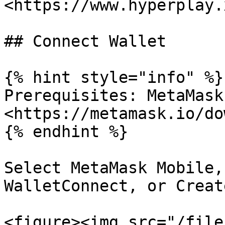
<https://www.hyperplay.
## Connect Wallet

{% hint style="info" %}

Prerequisites: MetaMask 
<https://metamask.io/do
{% endhint %}

Select MetaMask Mobile,
WalletConnect, or Creat
<figure><img src="/file