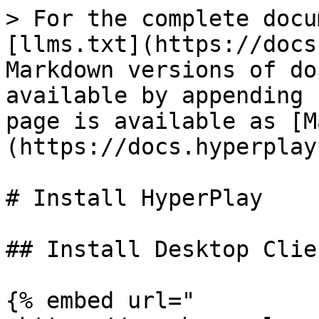
> For the complete docu
[llms.txt](https://docs
Markdown versions of do
available by appending 
page is available as [M
(https://docs.hyperplay
# Install HyperPlay

## Install Desktop Clien
{% embed url="