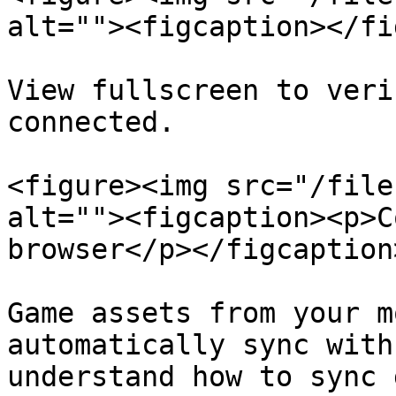
alt=""><figcaption></fi
View fullscreen to veri
connected.

<figure><img src="/file
alt=""><figcaption><p>C
browser</p></figcaption
Game assets from your m
automatically sync with
understand how to sync 