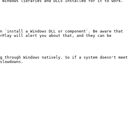
 Windows libraries and DLLs installed for it to work. 
n `install a Windows DLL or component`. Be aware that 
rPlay will alert you about that, and they can be 
g through Windows natively. So if a system doesn't meet 