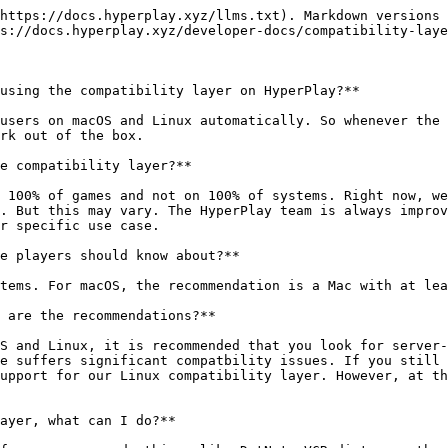
https://docs.hyperplay.xyz/llms.txt). Markdown versions 
s://docs.hyperplay.xyz/developer-docs/compatibility-laye
using the compatibility layer on HyperPlay?**

users on macOS and Linux automatically. So whenever the 
rk out of the box.

e compatibility layer?**

 100% of games and not on 100% of systems. Right now, we
. But this may vary. The HyperPlay team is always improv
r specific use case.

e players should know about?**

tems. For macOS, the recommendation is a Mac with at lea
 are the recommendations?**

S and Linux, it is recommended that you look for server-
e suffers significant compatbility issues. If you still 
upport for our Linux compatibility layer. However, at th
ayer, what can I do?**
