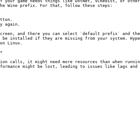
f your game needs things like DotNet, VCRedist, or other
he Wine prefix. For that, follow these steps:

tton.

y again.

creen, and there you can select `default prefix` and the
 be installed if they are missing from your system. Hype
on Linux.

*

ion calls, it might need more resources than when runnin