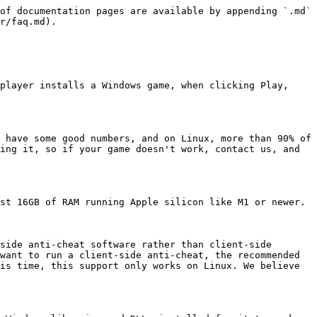
of documentation pages are available by appending `.md` 
r/faq.md).

player installs a Windows game, when clicking Play, 
 have some good numbers, and on Linux, more than 90% of 
ing it, so if your game doesn't work, contact us, and 
st 16GB of RAM running Apple silicon like M1 or newer.

side anti-cheat software rather than client-side 
want to run a client-side anti-cheat, the recommended 
is time, this support only works on Linux. We believe 