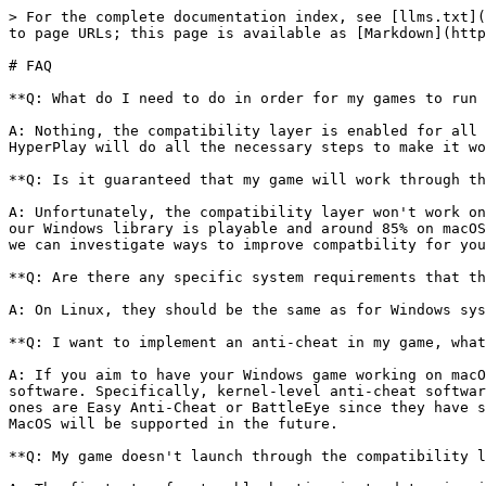
> For the complete documentation index, see [llms.txt](
to page URLs; this page is available as [Markdown](http
# FAQ

**Q: What do I need to do in order for my games to run 
A: Nothing, the compatibility layer is enabled for all 
HyperPlay will do all the necessary steps to make it wo
**Q: Is it guaranteed that my game will work through th
A: Unfortunately, the compatibility layer won't work on
our Windows library is playable and around 85% on macOS
we can investigate ways to improve compatbility for you
**Q: Are there any specific system requirements that th
A: On Linux, they should be the same as for Windows sys
**Q: I want to implement an anti-cheat in my game, what
A: If you aim to have your Windows game working on macO
software. Specifically, kernel-level anti-cheat softwar
ones are Easy Anti-Cheat or BattleEye since they have s
MacOS will be supported in the future.

**Q: My game doesn't launch through the compatibility l