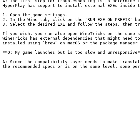
A: The first step for troubleshooting is to determine i
HyperPlay has support to install external EXEs inside t
1. Open the game settings.

2. In the Wine tab, click on the `RUN EXE ON PREFIX` bu
3. Select the desired EXE and follow the steps, then tr
If you wish, you can also open WineTricks on the same s
WineTricks has external dependencies that might need to
installed using `brew` on macOS or the package manager 
**Q: My game launches but is too slow and unresponsive*
A: Since the compatibility layer needs to make translat