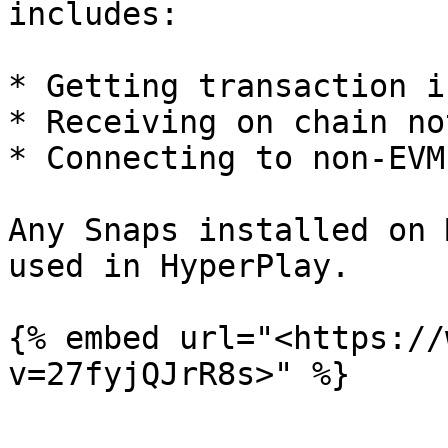
includes:

* Getting transaction i
* Receiving on chain no
* Connecting to non-EVM
Any Snaps installed on 
used in HyperPlay.

{% embed url="<https://