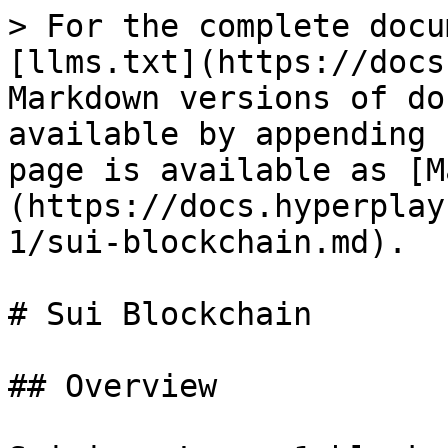
> For the complete docu
[llms.txt](https://docs
Markdown versions of do
available by appending 
page is available as [M
(https://docs.hyperplay
1/sui-blockchain.md).

# Sui Blockchain

## Overview
