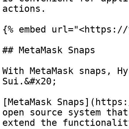
actions.

{% embed url="<https://
## MetaMask Snaps

With MetaMask snaps, Hy
Sui.&#x20;

[MetaMask Snaps](https:
open source system that
extend the functionalit