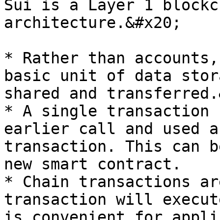
Sui is a Layer 1 blockc
architecture.&#x20;

* Rather than accounts,
basic unit of data stor
shared and transferred.
* A single transaction 
earlier call and used a
transaction. This can b
new smart contract.

* Chain transactions ar
transaction will execut
is convenient for appli