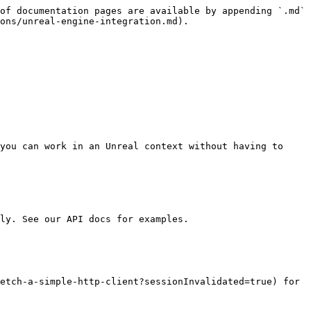
of documentation pages are available by appending `.md` 
ons/unreal-engine-integration.md).

you can work in an Unreal context without having to 
ly. See our API docs for examples.

etch-a-simple-http-client?sessionInvalidated=true) for 