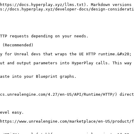
https://docs.hyperplay.xyz/llms.txt). Markdown versions 
s://docs.hyperplay.xyz/developer-docs/design-considerati
TTP requests depending on your needs.

 (Recommended)

y for Unreal devs that wraps the UE HTTP runtime.&#x20;

ut and output parameters into HyperPlay calls. This way 
aste into your Blueprint graphs.

cs.unrealengine.com/4.27/en-US/API/Runtime/HTTP/) direct
evel easy.

https://www.unrealengine.com/marketplace/en-US/product/f