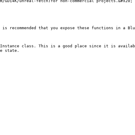
m/GDi4K/unreal-fetch)for non-commercial projects.&#x20;

 is recommended that you expose these functions in a Blu
Instance class. This is a good place since it is availab