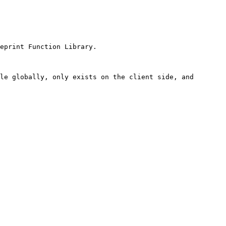
eprint Function Library.

le globally, only exists on the client side, and 