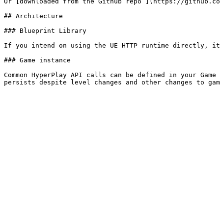
Or [downloaded from the Github repo ](https://github.co
## Architecture

### Blueprint Library

If you intend on using the UE HTTP runtime directly, it
### Game instance

Common HyperPlay API calls can be defined in your Game 