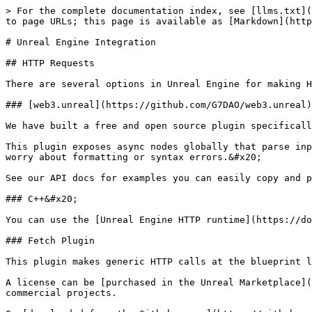
> For the complete documentation index, see [llms.txt](
to page URLs; this page is available as [Markdown](http
# Unreal Engine Integration

## HTTP Requests

There are several options in Unreal Engine for making H
### [web3.unreal](https://github.com/G7DAO/web3.unreal)
We have built a free and open source plugin specificall
This plugin exposes async nodes globally that parse inp
worry about formatting or syntax errors.&#x20;

See our API docs for examples you can easily copy and p
### C++&#x20;

You can use the [Unreal Engine HTTP runtime](https://do
### Fetch Plugin

This plugin makes generic HTTP calls at the blueprint l
A license can be [purchased in the Unreal Marketplace](
commercial projects.
