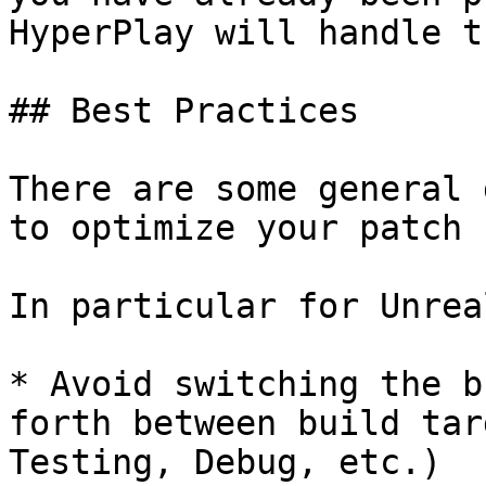
HyperPlay will handle t
## Best Practices

There are some general 
to optimize your patch 
In particular for Unrea
* Avoid switching the b
forth between build tar
Testing, Debug, etc.)
