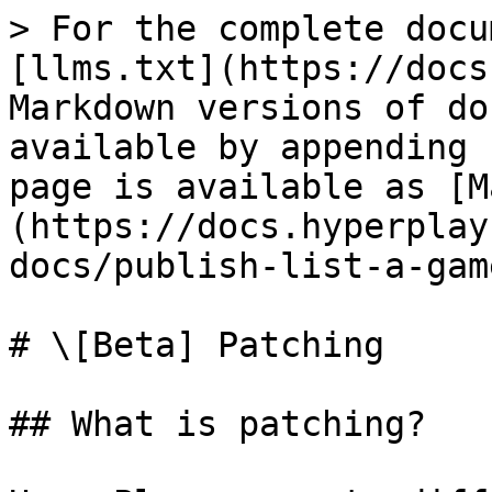
> For the complete docu
[llms.txt](https://docs
Markdown versions of do
available by appending 
page is available as [M
(https://docs.hyperplay
docs/publish-list-a-gam
# \[Beta] Patching

## What is patching?
