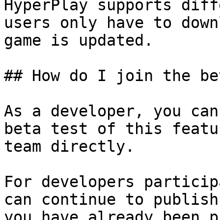
HyperPlay supports diff
users only have to down
game is updated.

## How do I join the be
As a developer, you can
beta test of this featu
team directly.

For developers particip
can continue to publish
you have already been p