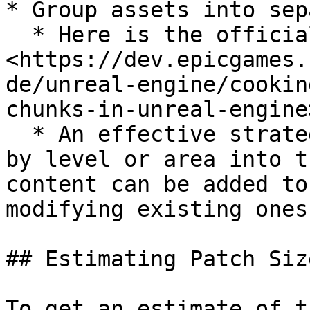
* Group assets into sep
  * Here is the official guide: 
<https://dev.epicgames.
de/unreal-engine/cookin
chunks-in-unreal-engine>
  * An effective strategy can be to group assets 
by level or area into t
content can be added to
modifying existing ones
## Estimating Patch Size
To get an estimate of t