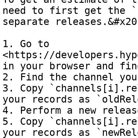
need to first get the `
separate releases.&#x20;
1. Go to 
<https://developers.hyp
in your browser and fin
2. Find the channel you
3. Copy `channels[i].re
your records as `oldRel
4. Perform a new releas
5. Copy `channels[i].re
your records as `newRel