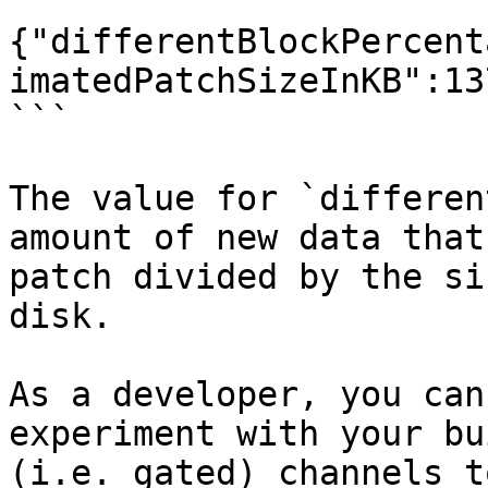
```

{"differentBlockPercent
imatedPatchSizeInKB":13
```

The value for `differen
amount of new data that
patch divided by the si
disk.

As a developer, you can
experiment with your bu