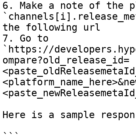
6. Make a note of the p
`channels[i].release_me
the following url

7. Go to 
`https://developers.hyp
ompare?old_release_id=
<paste_oldReleasemetaId
<platform_name_here>&ne
<paste_newReleasemetaId
Here is a sample respons