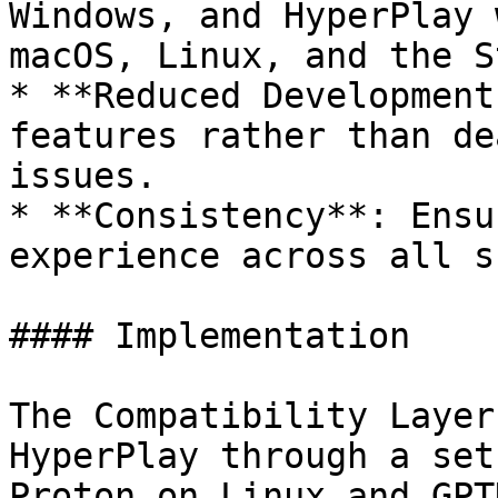
Windows, and HyperPlay 
macOS, Linux, and the S
* **Reduced Development
features rather than de
issues.

* **Consistency**: Ensu
experience across all s
#### Implementation

The Compatibility Layer
HyperPlay through a set
Proton on Linux and GPT