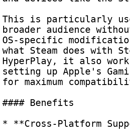
This is particularly us
broader audience withou
OS-specific modificatio
what Steam does with St
HyperPlay, it also work
setting up Apple's Gami
for maximum compatibilit
#### Benefits

* **Cross-Platform Supp