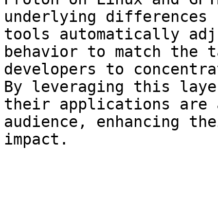
underlying differences 
tools automatically adj
behavior to match the t
developers to concentra
By leveraging this laye
their applications are 
audience, enhancing the