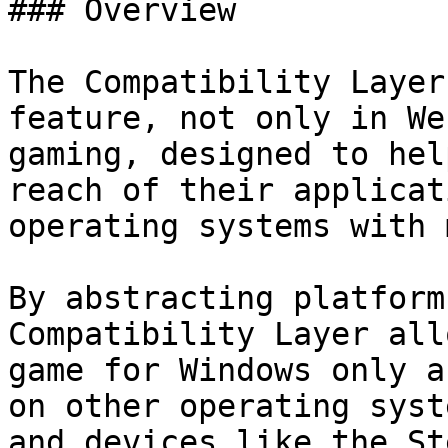
### Overview

The Compatibility Layer
feature, not only in We
gaming, designed to hel
reach of their applicat
operating systems with 
By abstracting platform
Compatibility Layer all
game for Windows only a
on other operating syst
and devices like the St