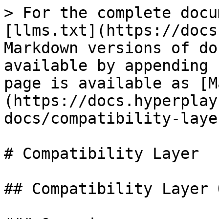
> For the complete docu
[llms.txt](https://docs
Markdown versions of do
available by appending 
page is available as [M
(https://docs.hyperplay
docs/compatibility-laye
# Compatibility Layer

## Compatibility Layer 